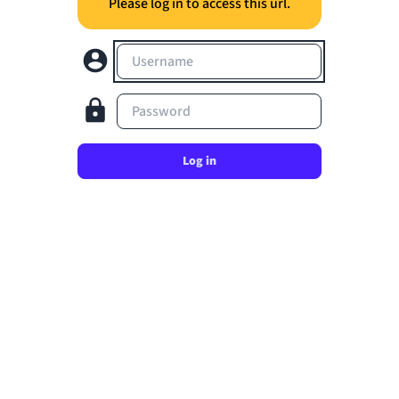
Please log in to access this url.
Username
Password
Log in